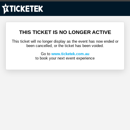
THIS TICKET IS NO LONGER ACTIVE
This ticket will no longer display as the event has now ended or
been cancelled, or the ticket has been voided.
Go to
www.ticketek.com.au
to book your next event experience